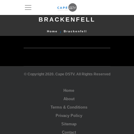
BRACKENFELL
Home
Brackenfell
© Copyright 2020. Cape DSTV. All Rights Reserved
Home
About
Terms & Conditions
Privacy Policy
Sitemap
Contact