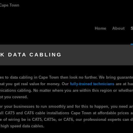
, Cape Town
Home
About
S
K DATA CABLING
es to data cabling in Cape Town then look no further. We bring guarante
at you get real value for money. Our
fully-trained technicians
are at ha
nications cabling. No matter where you are within this region or whethe
ot you covered.
r your businesses to run smoothly and for this to happen, you need an
full CAT5 and CAT6 cable installations Cape Town at affordable prices 
pe of wiring be is CAT5, CAT5e, or CAT6, our professional experts can do
 high speed data cables.