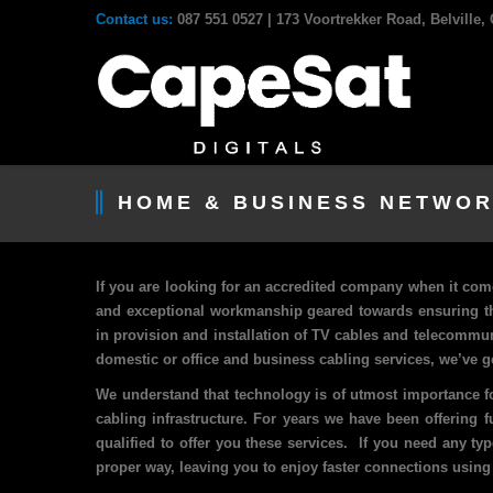
Contact us:
087 551 0527
| 173 Voortrekker Road, Belville
HOME & BUSINESS NETWOR
If you are looking for an accredited company when it com
and exceptional workmanship geared towards ensuring th
in provision and installation of TV cables and telecommu
domestic or office and business cabling services, we’ve g
We understand that technology is of utmost importance fo
cabling infrastructure. For years we have been offering 
qualified to offer you these services. If you need any ty
proper way, leaving you to enjoy faster connections using