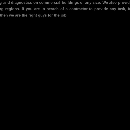
ing and diagnostics on commercial buildings of any size. We also provide
g regions. If you are in search of a contractor to provide any task,
then we are the right guys for the job.