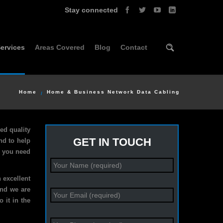
Stay connected
ervices
Areas Covered
Blog
Contact
Home
Home & Business Network Data Cabling
ed quality
GET IN TOUCH
nd to help
r you need
 excellent
and we are
 it in the