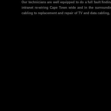
Our technicians are well equipped to do a full fault find
intranet re-wiring Cape Town wide and in the surroundin
cabling to replacement and repair of TV and data cabling, 