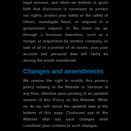
legal process, and when we believe in good
faith that disclosure is necessary to protect
our rights, protect your safety or the safety of
others, investigate fraud, or respond to a
government request. In the event we go
through a business transition, such as a
merger or acquisition by another company, or
sale of all or a portion of its assets, your user
account and personal data will likely be
among the assets transferred.
Changes and amendments
We reserve the right to modify this privacy
policy relating to the Website or Services at
any time, effective upon posting of an updated
version of this Policy on the Website. When
we do we will revise the updated date at the
bottom of this page. Continued use of the
Website after any such changes shall
constitute your consent to such changes.