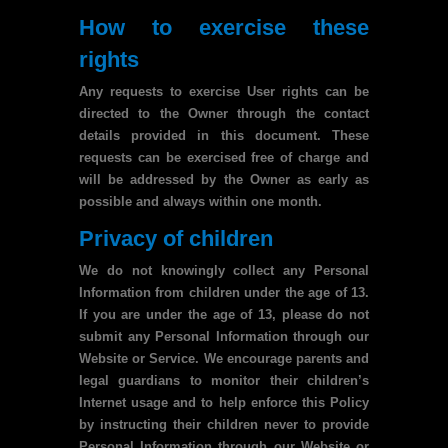
How to exercise these
rights
Any requests to exercise User rights can be
directed to the Owner through the contact
details provided in this document. These
requests can be exercised free of charge and
will be addressed by the Owner as early as
possible and always within one month.
Privacy of children
We do not knowingly collect any Personal
Information from children under the age of 13.
If you are under the age of 13, please do not
submit any Personal Information through our
Website or Service. We encourage parents and
legal guardians to monitor their children’s
Internet usage and to help enforce this Policy
by instructing their children never to provide
Personal Information through our Website or