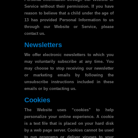
Service without their permission. If you have
reason to believe that a child under the age of
13 has provided Personal Information to us
through our Website or Service, please
contact us.
Newsletters
We offer electronic newsletters to which you
may voluntarily subscribe at any time. You
may choose to stop receiving our newsletter
or marketing emails by following the
unsubscribe instructions included in these
emails or by contacting us.
Cookies
The Website uses “cookies” to help
personalize your online experience. A cookie
is a text file that is placed on your hard disk
by a web page server. Cookies cannot be used
to run programs or deliver viruses to your