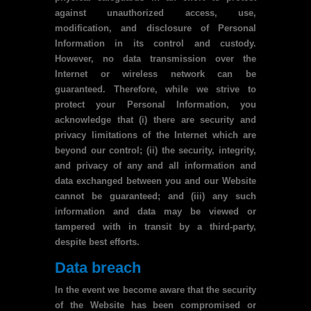
against unauthorized access, use,
modification, and disclosure of Personal
Information in its control and custody.
However, no data transmission over the
Internet or wireless network can be
guaranteed. Therefore, while we strive to
protect your Personal Information, you
acknowledge that (i) there are security and
privacy limitations of the Internet which are
beyond our control; (ii) the security, integrity,
and privacy of any and all information and
data exchanged between you and our Website
cannot be guaranteed; and (iii) any such
information and data may be viewed or
tampered with in transit by a third-party,
despite best efforts.
Data breach
In the event we become aware that the security
of the Website has been compromised or