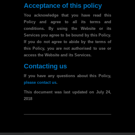
Acceptance of this policy
You acknowledge that you have read this
Policy and agree to all its terms and
conditions. By using the Website or its
Services you agree to be bound by this Policy.
If you do not agree to abide by the terms of
this Policy, you are not authorised to use or
access the Website and its Services.
Contacting us
If you have any questions about this Policy,
please contact us
.
This document was last updated on July 24,
2018