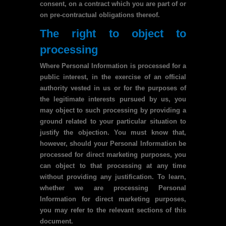
consent, on a contract which you are part of or
on pre-contractual obligations thereof.
The right to object to
processing
Where Personal Information is processed for a
public interest, in the exercise of an official
authority vested in us or for the purposes of
the legitimate interests pursued by us, you
may object to such processing by providing a
ground related to your particular situation to
justify the objection. You must know that,
however, should your Personal Information be
processed for direct marketing purposes, you
can object to that processing at any time
without providing any justification. To learn,
whether we are processing Personal
Information for direct marketing purposes,
you may refer to the relevant sections of this
document.