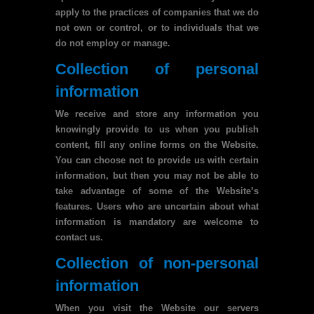
apply to the practices of companies that we do
not own or control, or to individuals that we
do not employ or manage.
Collection of personal
information
We receive and store any information you
knowingly provide to us when you publish
content, fill any online forms on the Website.
You can choose not to provide us with certain
information, but then you may not be able to
take advantage of some of the Website’s
features. Users who are uncertain about what
information is mandatory are welcome to
contact us.
Collection of non-personal
information
When you visit the Website our servers