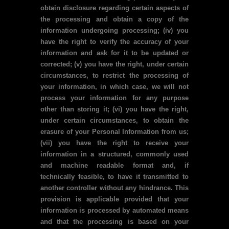
obtain disclosure regarding certain aspects of
the processing and obtain a copy of the
information undergoing processing; (iv) you
have the right to verify the accuracy of your
information and ask for it to be updated or
corrected; (v) you have the right, under certain
circumstances, to restrict the processing of
your information, in which case, we will not
process your information for any purpose
other than storing it; (vi) you have the right,
under certain circumstances, to obtain the
erasure of your Personal Information from us;
(vii) you have the right to receive your
information in a structured, commonly used
and machine readable format and, if
technically feasible, to have it transmitted to
another controller without any hindrance. This
provision is applicable provided that your
information is processed by automated means
and that the processing is based on your