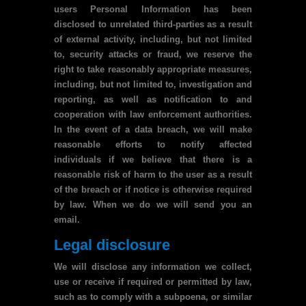
users Personal Information has been
disclosed to unrelated third-parties as a result
of external activity, including, but not limited
to, security attacks or fraud, we reserve the
right to take reasonably appropriate measures,
including, but not limited to, investigation and
reporting, as well as notification to and
cooperation with law enforcement authorities.
In the event of a data breach, we will make
reasonable efforts to notify affected
individuals if we believe that there is a
reasonable risk of harm to the user as a result
of the breach or if notice is otherwise required
by law. When we do we will send you an
email.
Legal disclosure
We will disclose any information we collect,
use or receive if required or permitted by law,
such as to comply with a subpoena, or similar