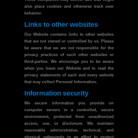
also place cookies and otherwise track user
behavior.
Links to other websites
Our Website contains links to other websites
that are not owned or controlled by us. Please
be aware that we are not responsible for the
privacy practices of such other websites or
third-parties. We encourage you to be aware
when you leave our Website and to read the
privacy statements of each and every website
that may collect Personal Information.
Information security
We secure information you provide on
computer servers in a controlled, secure
environment, protected from unauthorized
access, use, or disclosure. We maintain
reasonable administrative, technical, and
physical safeguards in an effort to protect