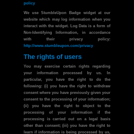
policy
We use StumbleUpon Badge widget at our
website which may log information when you
interact with the widget. Log Data is a form of
Non-Identifying Information, in accordance
with their privacy policy:
http://www.stumbleupon.com/privacy
The rights of users
You may exercise certain rights regarding
your information processed by us. In
particular, you have the right to do the
following: (i) you have the right to withdraw
consent where you have previously given your
consent to the processing of your information;
(ii) you have the right to object to the
processing of your information if the
processing is carried out on a legal basis
other than consent; (iii) you have the right to
learn if information is being processed by us,