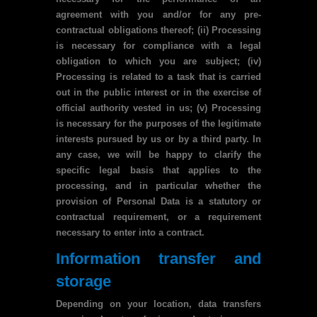
agreement with you and/or for any pre-
contractual obligations thereof; (ii) Processing
is necessary for compliance with a legal
obligation to which you are subject; (iv)
Processing is related to a task that is carried
out in the public interest or in the exercise of
official authority vested in us; (v) Processing
is necessary for the purposes of the legitimate
interests pursued by us or by a third party. In
any case, we will be happy to clarify the
specific legal basis that applies to the
processing, and in particular whether the
provision of Personal Data is a statutory or
contractual requirement, or a requirement
necessary to enter into a contract.
Information transfer and
storage
Depending on your location, data transfers