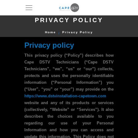
PRIVACY POLICY
Home
Privacy Policy
Privacy policy
This privacy policy (“Policy”) describes how
Cape DSTV Technicians (“Cape DSTV
Technicians”, “we”, “us” or “our”) collects,
protects and uses the personally identifiable
information (“Personal Information”) you
(“User”, “you” or “your”) may provide on the
https://www.dstvinstallation-capetown.com
website and any of its products or services
(collectively, “Website” or “Services”). It also
describes the choices available to you
regarding our use of your Personal
Information and how you can access and
update this information. This Policy does not