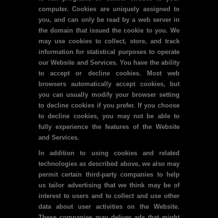
computer. Cookies are uniquely assigned to
you, and can only be read by a web server in
the domain that issued the cookie to you. We
may use cookies to collect, store, and track
information for statistical purposes to operate
our Website and Services. You have the ability
to accept or decline cookies. Most web
browsers automatically accept cookies, but
you can usually modify your browser setting
to decline cookies if you prefer. If you choose
to decline cookies, you may not be able to
fully experience the features of the Website
and Services.
In addition to using cookies and related
technologies as described above, we also may
permit certain third-party companies to help
us tailor advertising that we think may be of
interest to users and to collect and use other
data about user activities on the Website.
These companies may deliver ads that might