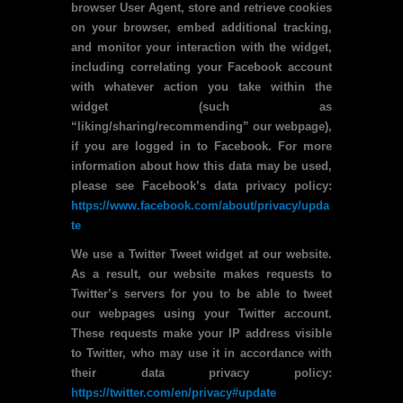
browser User Agent, store and retrieve cookies
on your browser, embed additional tracking,
and monitor your interaction with the widget,
including correlating your Facebook account
with whatever action you take within the
widget (such as
“liking/sharing/recommending” our webpage),
if you are logged in to Facebook. For more
information about how this data may be used,
please see Facebook’s data privacy policy:
https://www.facebook.com/about/privacy/upda
te
We use a Twitter Tweet widget at our website.
As a result, our website makes requests to
Twitter’s servers for you to be able to tweet
our webpages using your Twitter account.
These requests make your IP address visible
to Twitter, who may use it in accordance with
their data privacy policy:
https://twitter.com/en/privacy#update