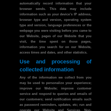
automatically record information that your
browser sends. This data may include
information such as your device’s IP address,
browser type and version, operating system
type and version, language preferences or the
webpage you were visiting before you came to
our Website, pages of our Website that you
visit, the time spent on those pages,
information you search for on our Website,
access times and dates, and other statistics.
Use and processing of
collected information
Any of the information we collect from you
may be used to personalize your experience;
improve our Website; improve customer
service and respond to queries and emails of
our customers; send notification emails such
as password reminders, updates, etc; run and
operate our Website and Services. Non-