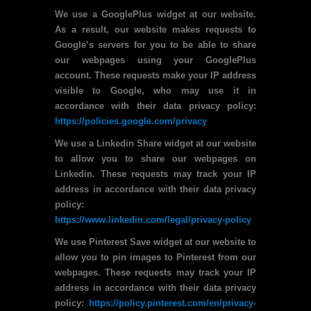
We use a GooglePlus widget at our website.
As a result, our website makes requests to
Google’s servers for you to be able to share
our webpages using your GooglePlus
account. These requests make your IP address
visible to Google, who may use it in
accordance with their data privacy policy:
https://policies.google.com/privacy
We use a Linkedin Share widget at our website
to allow you to share our webpages on
Linkedin. These requests may track your IP
address in accordance with their data privacy
policy:
https://www.linkedin.com/legal/privacy-policy
We use Pinterest Save widget at our website to
allow you to pin images to Pinterest from our
webpages. These requests may track your IP
address in accordance with their data privacy
policy:
https://policy.pinterest.com/en/privacy-