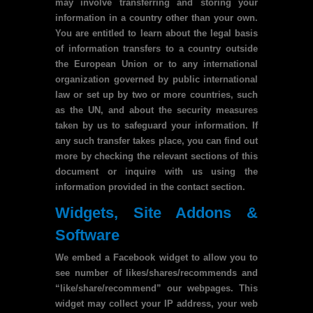
may involve transferring and storing your
information in a country other than your own.
You are entitled to learn about the legal basis
of information transfers to a country outside
the European Union or to any international
organization governed by public international
law or set up by two or more countries, such
as the UN, and about the security measures
taken by us to safeguard your information. If
any such transfer takes place, you can find out
more by checking the relevant sections of this
document or inquire with us using the
information provided in the contact section.
Widgets, Site Addons &
Software
We embed a Facebook widget to allow you to
see number of likes/shares/recommends and
“like/share/recommend” our webpages. This
widget may collect your IP address, your web