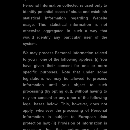
Personal Information collected is used only to
identify potential cases of abuse and establish
statistical information regarding Website
usage. This statistical information is not
otherwise aggregated in such a way that
would identify any particular user of the
system.
We may process Personal Information related
to you if one of the following applies: (i) You
have given their consent for one or more
specific purposes. Note that under some
legislations we may be allowed to process
information until you object to such
processing (by opting out), without having to
rely on consent or any other of the following
legal bases below. This, however, does not
apply, whenever the processing of Personal
Information is subject to European data
protection law; (ii) Provision of information is
necessary for the performance of an